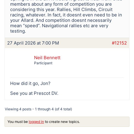
members about any form of competition you are
considering this year. Rallies, Hill Climbs, Circuit
racing, whatever. In fact, it doesnt even need to be in
your Allard. And competition doesnt necessarily
mean “speed”. Navigational rallies etc are very
testing.
27 April 2026 at 7:00 PM
#12152
Neil Bennett
Participant
How did it go, Jon?
See you at Prescot DV.
Viewing 4 posts - 1 through 4 (of 4 total)
You must be
logged in
to create new topics.