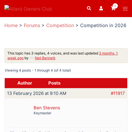
Skip
0
Search
Tog
to
men
content
Home
>
Forums
>
Competition
>
Competition in 2026
This topic has 3 replies, 4 voices, and was last updated
3 months, 1
week ago
by
Neil Bennett
.
Viewing 4 posts - 1 through 4 (of 4 total)
Author
Posts
13 February 2026 at 9:10 AM
#11917
Ben Stevens
Keymaster