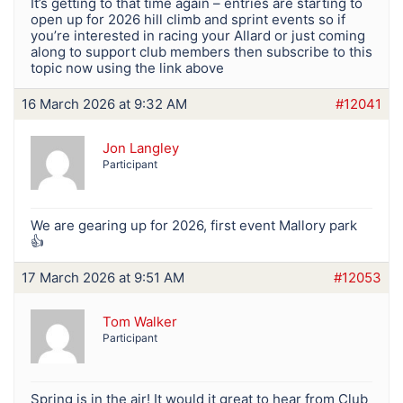
It’s getting to that time again – entries are starting to
open up for 2026 hill climb and sprint events so if
you’re interested in racing your Allard or just coming
along to support club members then subscribe to this
topic now using the link above
16 March 2026 at 9:32 AM
#12041
Jon Langley
Participant
We are gearing up for 2026, first event Mallory park
👍
17 March 2026 at 9:51 AM
#12053
Tom Walker
Participant
Spring is in the air! It would it great to hear from Club