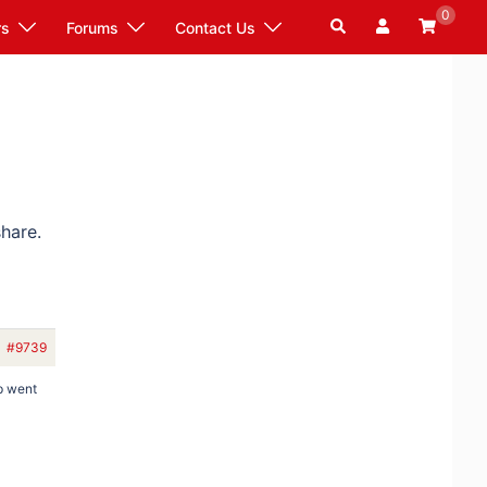
0
Search
rs
Forums
Contact Us
hare.
#9739
p went