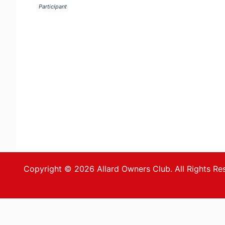
Participant
Copyright © 2026 Allard Owners Club. All Rights Re