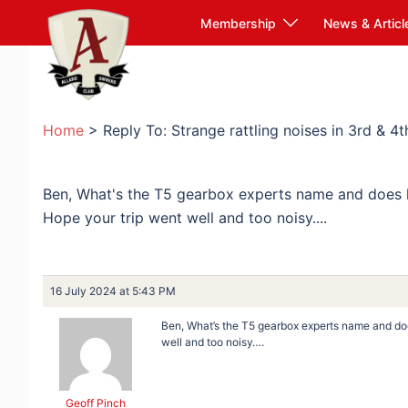
Skip
Membership
News & Articl
to
content
Home
>
Reply To: Strange rattling noises in 3rd & 4t
Ben, What's the T5 gearbox experts name and does 
Hope your trip went well and too noisy....
16 July 2024 at 5:43 PM
Ben, What’s the T5 gearbox experts name and do
well and too noisy….
Geoff Pinch