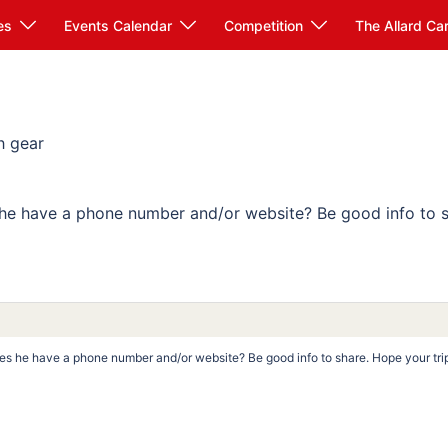
es
Events Calendar
Competition
The Allard Ca
h gear
he have a phone number and/or website? Be good info to s
es he have a phone number and/or website? Be good info to share. Hope your tri