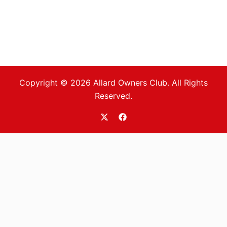
Copyright © 2026 Allard Owners Club. All Rights
Reserved.
https://twitter.com/allardoc
https://www.facebook.com