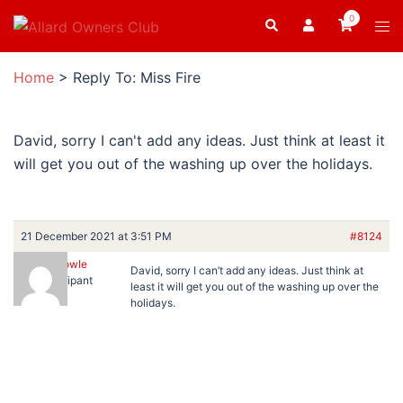
Skip
0
Search
Tog
to
men
content
Home
>
Reply To: Miss Fire
David, sorry I can't add any ideas. Just think at least it
will get you out of the washing up over the holidays.
21 December 2021 at 3:51 PM
#8124
Ron Dowle
David, sorry I can’t add any ideas. Just think at
Participant
least it will get you out of the washing up over the
holidays.