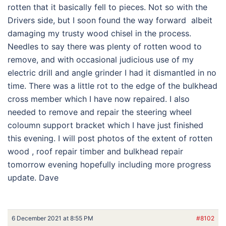
rotten that it basically fell to pieces. Not so with the
Drivers side, but I soon found the way forward albeit
damaging my trusty wood chisel in the process.
Needles to say there was plenty of rotten wood to
remove, and with occasional judicious use of my
electric drill and angle grinder I had it dismantled in no
time. There was a little rot to the edge of the bulkhead
cross member which I have now repaired. I also
needed to remove and repair the steering wheel
coloumn support bracket which I have just finished
this evening. I will post photos of the extent of rotten
wood , roof repair timber and bulkhead repair
tomorrow evening hopefully including more progress
update. Dave
6 December 2021 at 8:55 PM
#8102