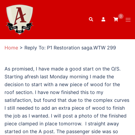
Skip
to
0
Search
content
Tog
men
Home
>
Reply To: P1 Restoration saga.WTW 299
As promised, I have made a good start on the O/S.
Starting afresh last Monday morning I made the
decision to start with a new piece of wood for the
roof section. I have now finished this to my
satisfaction, but found that due to the complex curves
I still needed to add an extra piece of wood to finish
the job as I wanted. I will post a photo of the finished
piece clamped in place tomorrow. I straight away
started on the A post. The passenger side was so