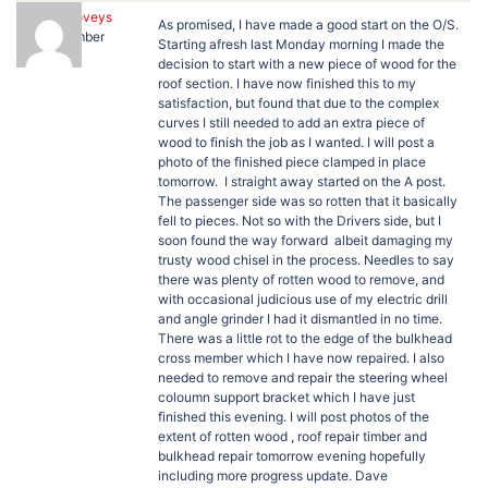
Jane Loveys
As promised, I have made a good start on the O/S.
Member
Starting afresh last Monday morning I made the
decision to start with a new piece of wood for the
roof section. I have now finished this to my
satisfaction, but found that due to the complex
curves I still needed to add an extra piece of
wood to finish the job as I wanted. I will post a
photo of the finished piece clamped in place
tomorrow. I straight away started on the A post.
The passenger side was so rotten that it basically
fell to pieces. Not so with the Drivers side, but I
soon found the way forward albeit damaging my
trusty wood chisel in the process. Needles to say
there was plenty of rotten wood to remove, and
with occasional judicious use of my electric drill
and angle grinder I had it dismantled in no time.
There was a little rot to the edge of the bulkhead
cross member which I have now repaired. I also
needed to remove and repair the steering wheel
coloumn support bracket which I have just
finished this evening. I will post photos of the
extent of rotten wood , roof repair timber and
bulkhead repair tomorrow evening hopefully
including more progress update. Dave