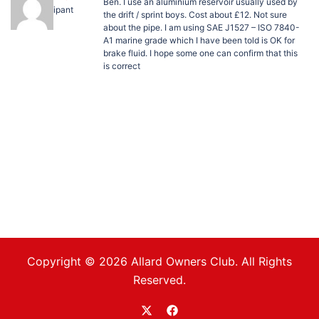
Ben. I use an aluminium reservoir usually used by
Participant
the drift / sprint boys. Cost about £12. Not sure
about the pipe. I am using SAE J1527 – ISO 7840-
A1 marine grade which I have been told is OK for
brake fluid. I hope some one can confirm that this
is correct
Copyright © 2026 Allard Owners Club. All Rights
Reserved.
https://twitter.com/allardoc
https://www.facebook.com