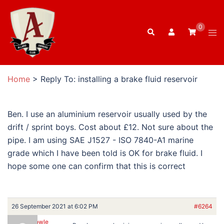
Skip
to
0
Search
content
Tog
men
Home
>
Reply To: installing a brake fluid reservoir
Ben. I use an aluminium reservoir usually used by the
drift / sprint boys. Cost about £12. Not sure about the
pipe. I am using SAE J1527 - ISO 7840-A1 marine
grade which I have been told is OK for brake fluid. I
hope some one can confirm that this is correct
26 September 2021 at 6:02 PM
#6264
Ron Dowle