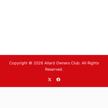
Copyright © 2026 Allard Owners Club. All Rights
Reserved.
https://twitter.com/allardoc
https://www.facebook.com