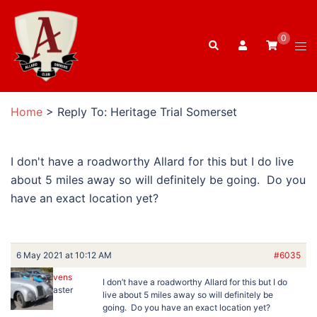
Skip
to
0
Search
content
Tog
men
Home
>
Reply To: Heritage Trial Somerset
I don't have a roadworthy Allard for this but I do live
about 5 miles away so will definitely be going. Do you
have an exact location yet?
6 May 2021 at 10:12 AM
#6035
Ben Stevens
I don’t have a roadworthy Allard for this but I do
Keymaster
live about 5 miles away so will definitely be
going. Do you have an exact location yet?