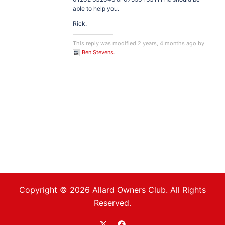
able to help you.
Rick.
This reply was modified 2 years, 4 months ago by
Ben Stevens
.
Copyright © 2026 Allard Owners Club. All Rights
Reserved.
https://twitter.com/allardoc
https://www.facebook.com