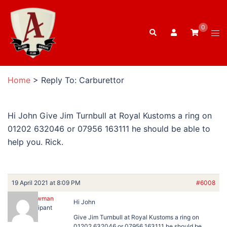
Skip
to
0
Search
content
Tog
men
Home
>
Reply To: Carburettor
Hi John Give Jim Turnbull at Royal Kustoms a ring on
01202 632046 or 07956 163111 he should be able to
help you. Rick.
19 April 2021 at 8:09 PM
#6008
Rick Newman
Hi John
Participant
Give Jim Turnbull at Royal Kustoms a ring on
01202 632046 or 07956 163111 he should be