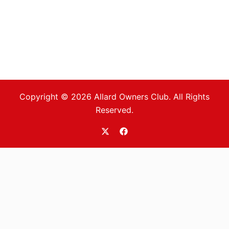
Copyright © 2026 Allard Owners Club. All Rights
Reserved.
https://twitter.com/allardoc
https://www.facebook.com