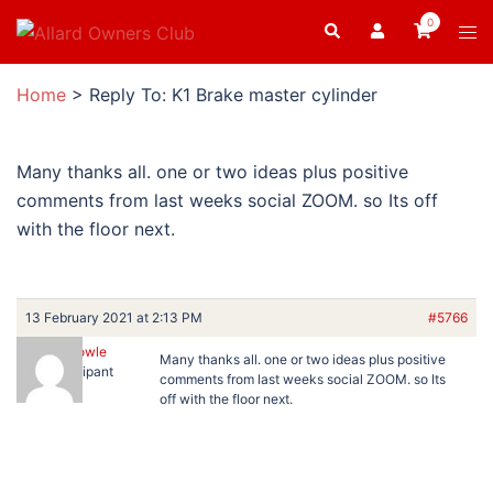
Skip
0
Search
Tog
to
men
content
Home
>
Reply To: K1 Brake master cylinder
Many thanks all. one or two ideas plus positive
comments from last weeks social ZOOM. so Its off
with the floor next.
13 February 2021 at 2:13 PM
#5766
Ron Dowle
Many thanks all. one or two ideas plus positive
Participant
comments from last weeks social ZOOM. so Its
off with the floor next.