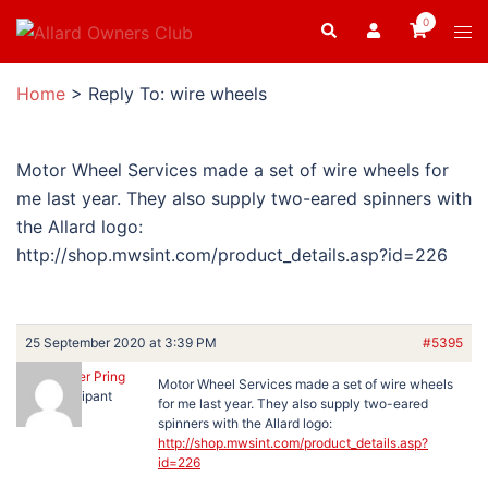
Skip
0
Search
Tog
to
men
content
Home
>
Reply To: wire wheels
Motor Wheel Services made a set of wire wheels for
me last year. They also supply two-eared spinners with
the Allard logo:
http://shop.mwsint.com/product_details.asp?id=226
25 September 2020 at 3:39 PM
#5395
Christopher Pring
Motor Wheel Services made a set of wire wheels
Participant
for me last year. They also supply two-eared
spinners with the Allard logo:
http://shop.mwsint.com/product_details.asp?
id=226