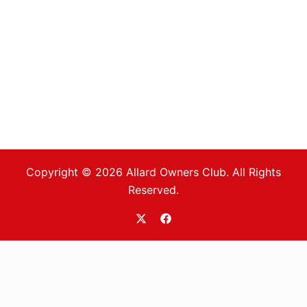
Copyright © 2026 Allard Owners Club. All Rights
Reserved.
https://twitter.com/allardoc
https://www.facebook.com