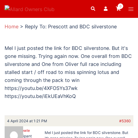
Skip
0
Search
Tog
to
men
content
Home
>
Reply To: Prescott and BDC silverstone
Mel I just posted the link for BDC silverstone. But it's
gone missing. Trying again now. One overall from BDC
silverstone and One from Oliver full race including
stalled start / off road to miss spinning lotus and
coming through the pack to win
https://youtu.be/4XFOSYs37wk
https://youtu.be/iEkUEaVhKoQ
4 April 2024 at 1:21 PM
#5360
Ron Dowle
Mel I just posted the link for BDC silverstone. But
Participant