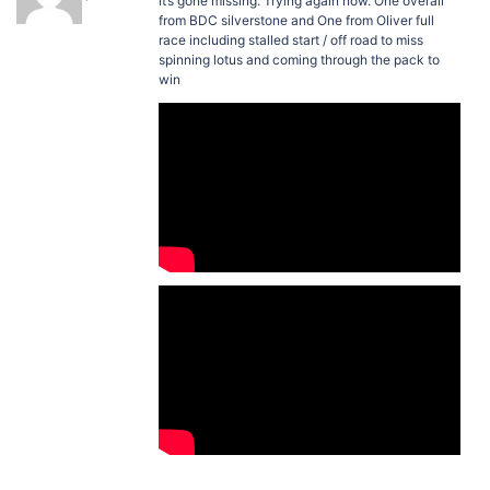
it’s gone missing. Trying again now. One overall
from BDC silverstone and One from Oliver full
race including stalled start / off road to miss
spinning lotus and coming through the pack to
win