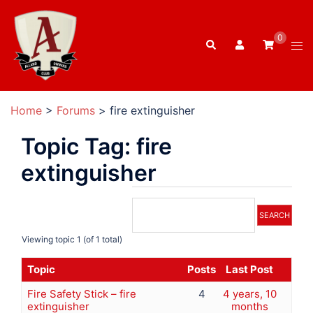
Skip
to
0
Search
content
Tog
men
Home
>
Forums
>
fire extinguisher
Topic Tag: fire
extinguisher
Viewing topic 1 (of 1 total)
Topic
Posts
Last Post
Fire Safety Stick – fire
4
4 years, 10
extinguisher
months