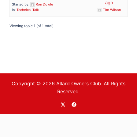
ago
Started by:
Ron Dowle
in:
Technical Talk
Tim Wilson
Viewing topic 1 (of 1 total)
Copyright © 2026 Allard Owners Club. All Rights
Reserved.
https://twitter.com/allardoc
https://www.facebook.com