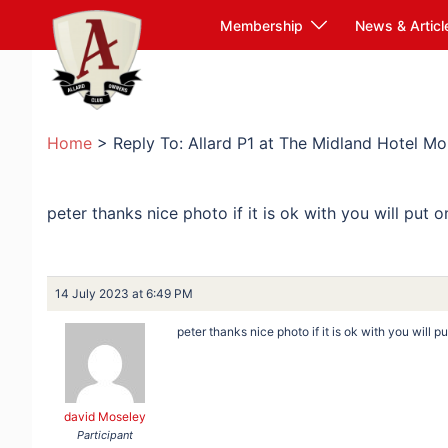
Skip
Membership
News & Articl
to
content
Home
>
Reply To: Allard P1 at The Midland Hotel 
peter thanks nice photo if it is ok with you will put 
14 July 2023 at 6:49 PM
peter thanks nice photo if it is ok with you will 
david Moseley
Participant