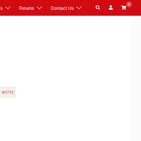
0
Search
rs
Forums
Contact Us
#7772