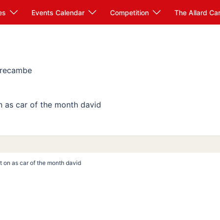
es
Events Calendar
Competition
The Allard Ca
Morecambe
on as car of the month david
put on as car of the month david