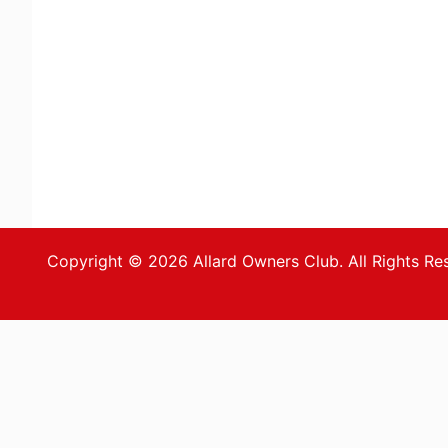
Copyright © 2026 Allard Owners Club. All Rights Re