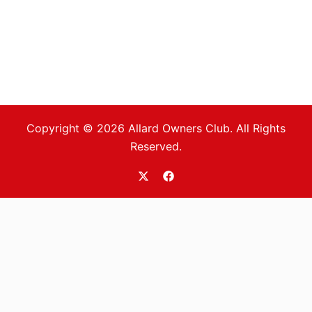
Copyright © 2026 Allard Owners Club. All Rights
Reserved.
https://twitter.com/allardoc
https://www.facebook.com