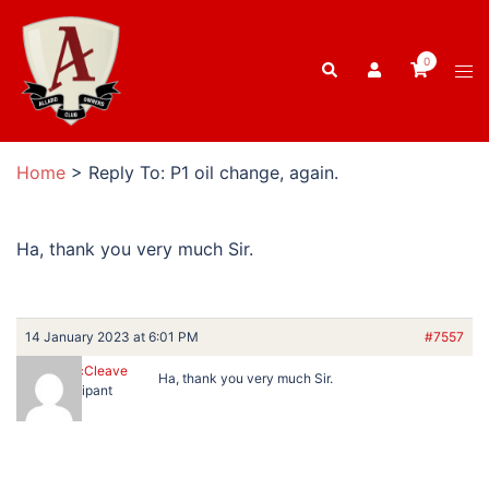
Skip
to
0
Search
content
Tog
men
Home
>
Reply To: P1 oil change, again.
Ha, thank you very much Sir.
14 January 2023 at 6:01 PM
#7557
Russell McCleave
Ha, thank you very much Sir.
Participant