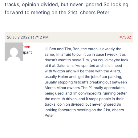
tracks, opinion divided, but never ignored.So looking
forward to meeting on the 21st, cheers Peter
26 July 2022 at 7:12 PM
#7362
Peter Keen
Hi Ben and Tim, Ben, the catch is exactly the
Participant
same, I’m afraid to pull it up in case I wreck it as
doesn’t want to move.Tim, you could maybe look
at it at Dalemain, I’ve sprinted and hillclimbed
with Wigton and will be there with the Allard,
usually Helen and I get the job of car parking,
usually stopping fisticuffs breaking out between
Morris Minor owners.The P1 really appreciates
being used, and I’m convinced it’s running better
the more it’s driven, and it stops people in their
tracks, opinion divided, but never ignored.So
looking forward to meeting on the 21st, cheers
Peter