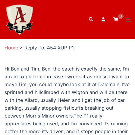
Skip
to
0
Search
content
Tog
men
Home
>
Reply To: 454 XUP P1
Hi Ben and Tim, Ben, the catch is exactly the same, I’m
afraid to pull it up in case I wreck it as doesn’t want to
move.Tim, you could maybe look at it at Dalemain, I’ve
sprinted and hillclimbed with Wigton and will be there
with the Allard, usually Helen and I get the job of car
parking, usually stopping fisticuffs breaking out
between Morris Minor owners.The P1 really
appreciates being used, and I’m convinced it’s running
better the more it’s driven, and it stops people in their