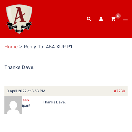
Skip
to
0
Search
content
Tog
men
Home
>
Reply To: 454 XUP P1
Thanks Dave.
9 April 2022 at 8:53 PM
#7230
Peter Keen
Thanks Dave.
Participant