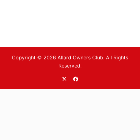
Copyright © 2026 Allard Owners Club. All Rights
Reserved.
https://twitter.com/allardoc
https://www.facebook.com