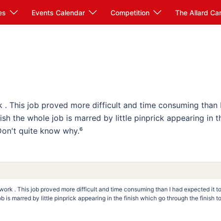
es
Events Calendar
Competition
The Allard Ca
k . This job proved more difficult and time consuming than 
ish the whole job is marred by little pinprick appearing in t
 Don't quite know why.⁶
twork . This job proved more difficult and time consuming than I had expected it t
 is marred by little pinprick appearing in the finish which go through the finish t