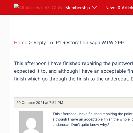
Skip
Membership
News & Articl
to
content
Home
>
Reply To: P1 Restoration saga.WTW 299
This afternoon I have finished repairing the paintwor
expected it to, and although I have an acceptable fin
finish which go through the finish to the undercoat.
20 October 2021 at 7:54 PM
This afternoon I have finished repairing the pain
although I have an acceptable finish the whole job
undercoat. Don’t quite know why.⁶