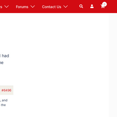
0
Search
rs
Forums
Contact Us
I had
he
#6496
o, and
o the