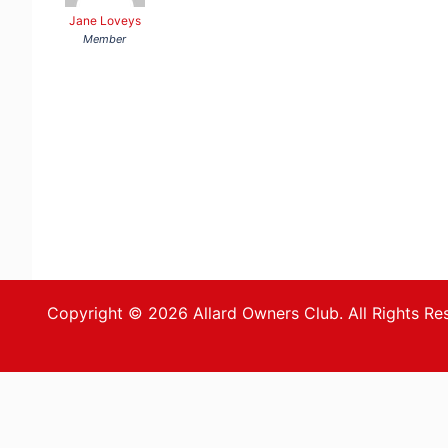
Jane Loveys
Member
Copyright © 2026 Allard Owners Club. All Rights Re