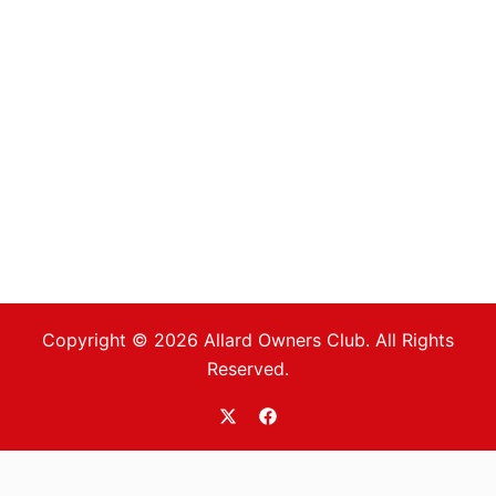
Copyright © 2026 Allard Owners Club. All Rights
Reserved.
https://twitter.com/allardoc
https://www.facebook.com