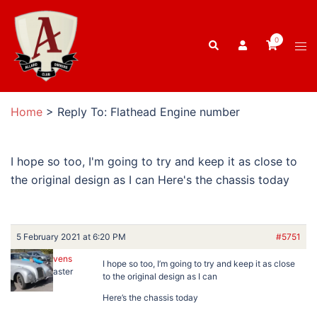
Skip
to
0
Search
content
Tog
men
Home
>
Reply To: Flathead Engine number
I hope so too, I'm going to try and keep it as close to
the original design as I can Here's the chassis today
5 February 2021 at 6:20 PM
#5751
Ben Stevens
I hope so too, I’m going to try and keep it as close
Keymaster
to the original design as I can
Here’s the chassis today