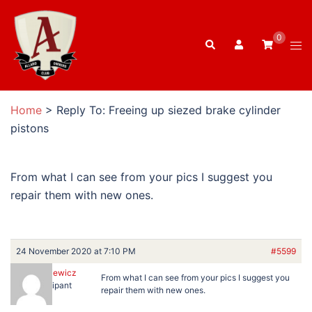
Skip
to
0
Search
content
Tog
men
Home
>
Reply To: Freeing up siezed brake cylinder
pistons
From what I can see from your pics I suggest you
repair them with new ones.
24 November 2020 at 7:10 PM
#5599
BartRatkiewicz
From what I can see from your pics I suggest you
Participant
repair them with new ones.