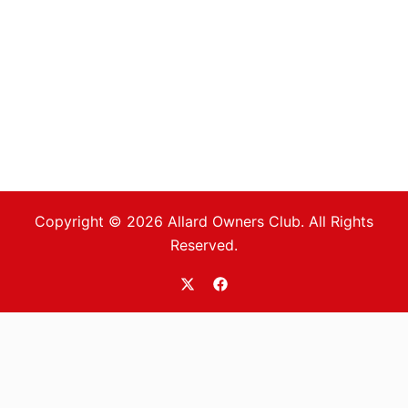
Copyright © 2026 Allard Owners Club. All Rights
Reserved.
https://twitter.com/allardoc
https://www.facebook.com