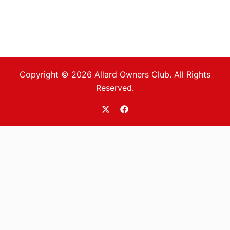
Copyright © 2026 Allard Owners Club. All Rights
Reserved.
https://twitter.com/allardoc
https://www.facebook.com