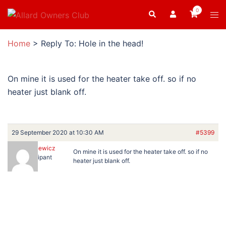
Skip
0
Search
Tog
to
men
content
Home
>
Reply To: Hole in the head!
On mine it is used for the heater take off. so if no
heater just blank off.
29 September 2020 at 10:30 AM
#5399
BartRatkiewicz
On mine it is used for the heater take off. so if no
Participant
heater just blank off.