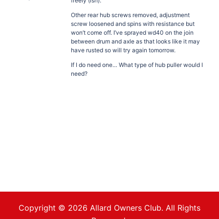
freely (ish).
Other rear hub screws removed, adjustment
screw loosened and spins with resistance but
won’t come off. I’ve sprayed wd40 on the join
between drum and axle as that looks like it may
have rusted so will try again tomorrow.
If I do need one… What type of hub puller would I
need?
Copyright © 2026 Allard Owners Club. All Rights