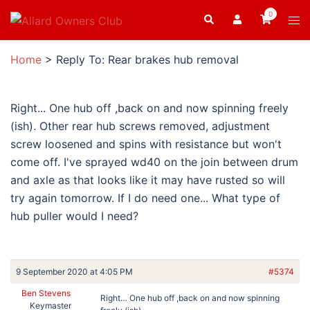
Skip
0
Search
Tog
to
men
content
Home
>
Reply To: Rear brakes hub removal
Right... One hub off ,back on and now spinning freely
(ish). Other rear hub screws removed, adjustment
screw loosened and spins with resistance but won't
come off. I've sprayed wd40 on the join between drum
and axle as that looks like it may have rusted so will
try again tomorrow. If I do need one... What type of
hub puller would I need?
9 September 2020 at 4:05 PM
#5374
Ben Stevens
Right… One hub off ,back on and now spinning
Keymaster