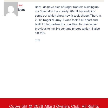
Tim Wilson
Ben: l do have pics of Roger Daniels building up
Participant
my Special in the v. early 90s. I’ll try and pick
some out which show how it took shape. Then, in
2012, Roger Murray-Evans took it all apart and
built it into roadworthy condition for the owner
previous to me. He sent me photos which l’ll also
sift thru.
Tim
Copyright © 2026 Allard Owners Club. All Rights