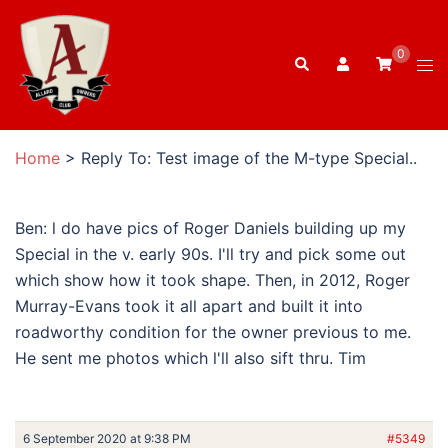
Skip
to
0
Search
content
Tog
men
Home
>
Reply To: Test image of the M-type Special..
Ben: l do have pics of Roger Daniels building up my
Special in the v. early 90s. I'll try and pick some out
which show how it took shape. Then, in 2012, Roger
Murray-Evans took it all apart and built it into
roadworthy condition for the owner previous to me.
He sent me photos which l'll also sift thru. Tim
6 September 2020 at 9:38 PM
#5349