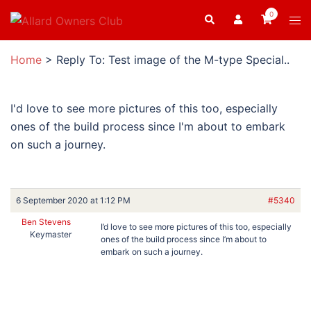
Skip
0
Search
Tog
to
men
content
Home
>
Reply To: Test image of the M-type Special..
I'd love to see more pictures of this too, especially
ones of the build process since I'm about to embark
on such a journey.
6 September 2020 at 1:12 PM
#5340
Ben Stevens
I’d love to see more pictures of this too, especially
Keymaster
ones of the build process since I’m about to
embark on such a journey.