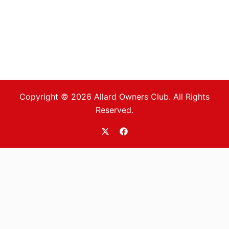
Copyright © 2026 Allard Owners Club. All Rights
Reserved.
https://twitter.com/allardoc
https://www.facebook.com