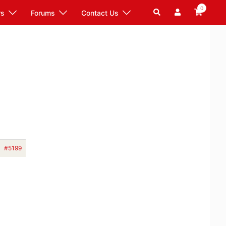
0
Search
rs
Forums
Contact Us
#5199