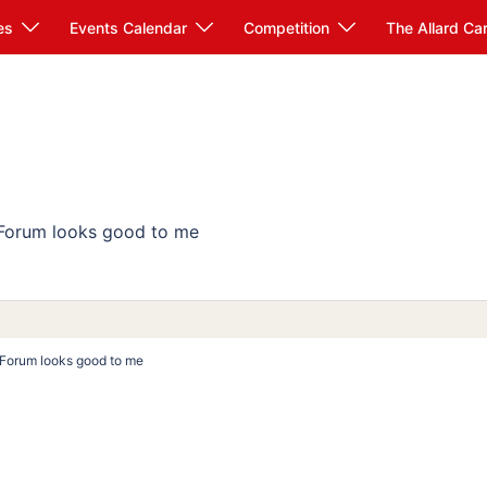
es
Events Calendar
Competition
The Allard Ca
 Forum looks good to me
e Forum looks good to me