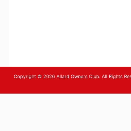
Copyright © 2026 Allard Owners Club. All Rights Re