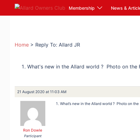
Skip
Membership
News & Articl
to
content
Home
>
Reply To: Allard JR
What's new in the Allard world ? Photo on the
21 August 2020 at 11:03 AM
What’s new in the Allard world ? Photo on th
Ron Dowle
Participant