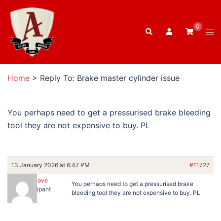
Skip
to
0
Search
content
Tog
men
Home
>
Reply To: Brake master cylinder issue
You perhaps need to get a pressurised brake bleeding
tool they are not expensive to buy. PL
13 January 2026 at 6:47 PM
#11727
Peter Love
You perhaps need to get a pressurised brake
Participant
bleeding tool they are not expensive to buy. PL