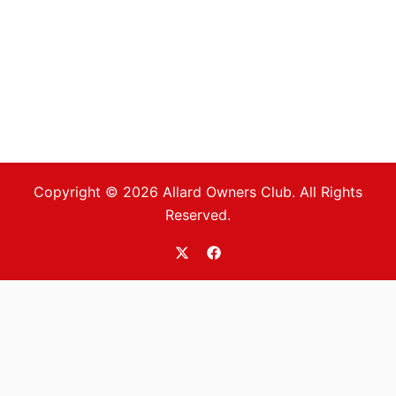
Copyright © 2026 Allard Owners Club. All Rights
Reserved.
https://twitter.com/allardoc
https://www.facebook.com