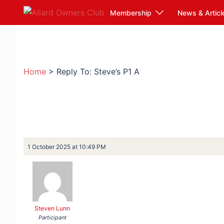
Skip
Membership
News & Articl
to
content
Home
>
Reply To: Steve’s P1 A
1 October 2025 at 10:49 PM
Steven Lunn
Participant