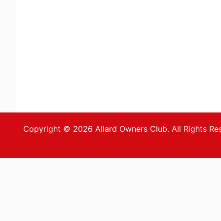
Copyright © 2026 Allard Owners Club. All Rights Re