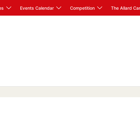
es
Events Calendar
Competition
The Allard Ca