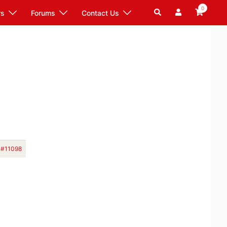
0
Search
rs
Forums
Contact Us
#11098