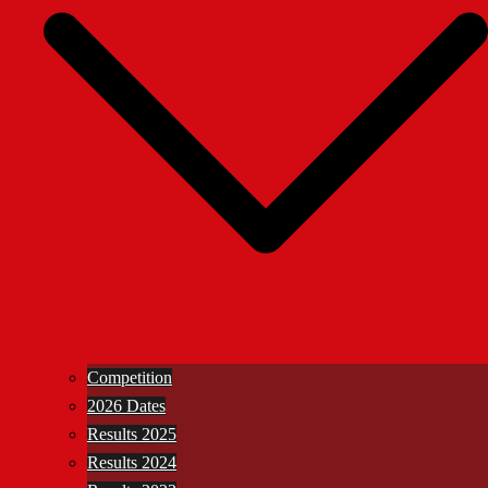
Competition
2026 Dates
Results 2025
Results 2024