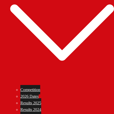
Competition
2026 Dates
Results 2025
Results 2024