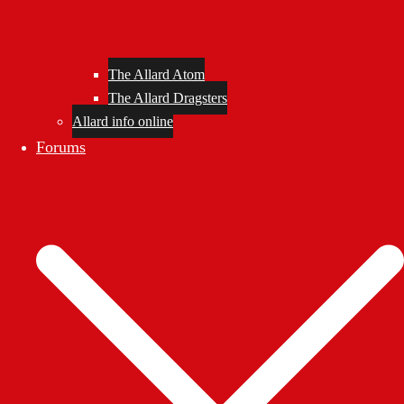
The Allard Atom
The Allard Dragsters
Allard info online
Forums