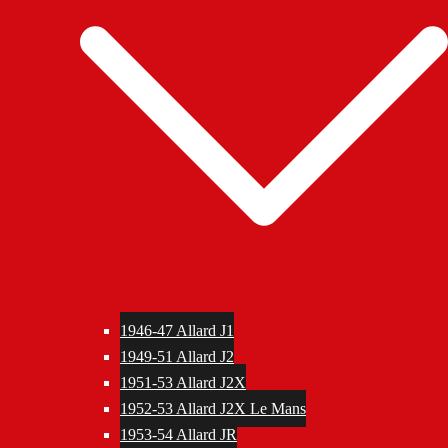
1946-47 Allard J1
1949-51 Allard J2
1951-53 Allard J2X
1952-53 Allard J2X Le Mans
1953-54 Allard JR