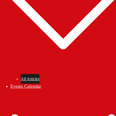
All Articles
Events Calendar