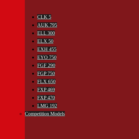
CLK 5
AUK 795
ELL 300
ELX 50
EXH 455
EYO 750
FGF 290
FGP 750
FLX 650
FXP 469
FXP 470
LMG 192
Competition Models