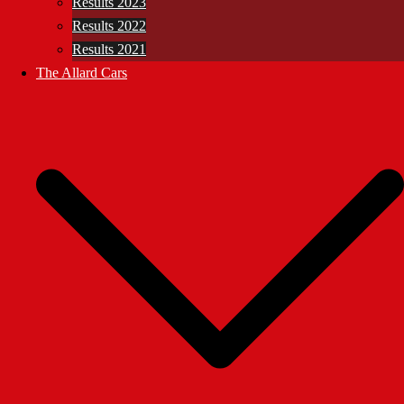
Results 2023
Results 2022
Results 2021
The Allard Cars