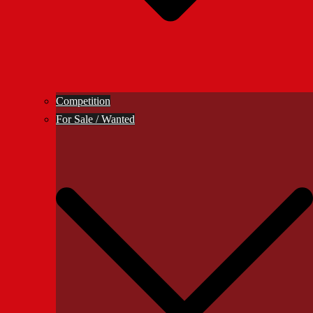
Competition
For Sale / Wanted