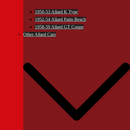
1950-53 Allard K Type
1952-54 Allard Palm Beach
1958-59 Allard GT Coupe
Other Allard Cars