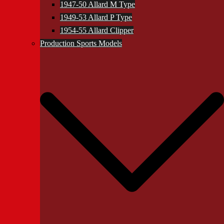
1947-50 Allard M Type
1949-53 Allard P Type
1954-55 Allard Clipper
Production Sports Models