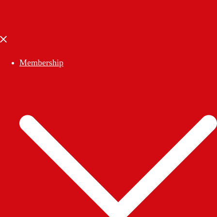
Close
menu
Membership