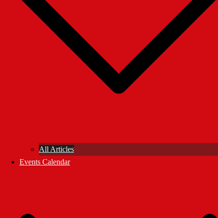
All Articles
Events Calendar