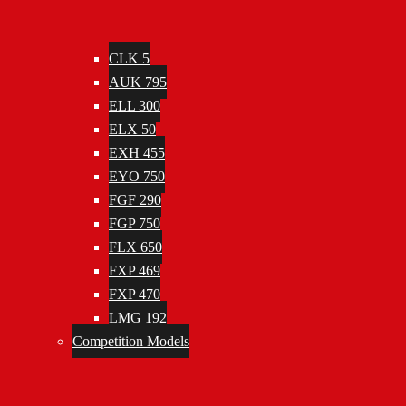
CLK 5
AUK 795
ELL 300
ELX 50
EXH 455
EYO 750
FGF 290
FGP 750
FLX 650
FXP 469
FXP 470
LMG 192
Competition Models