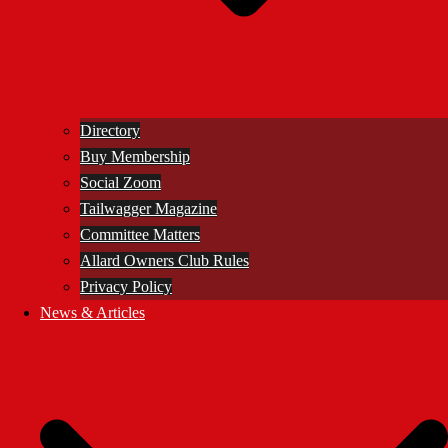
Directory
Buy Membership
Social Zoom
Tailwagger Magazine
Committee Matters
Allard Owners Club Rules
Privacy Policy
News & Articles