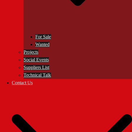
For Sale
Wanted
Projects
Social Events
Suppliers List
Technical Talk
Contact Us