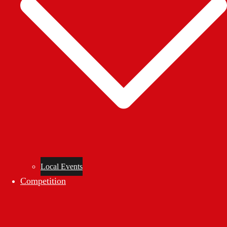
Local Events
Competition