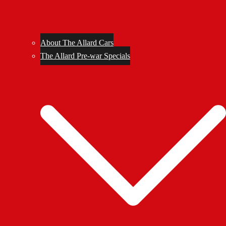
About The Allard Cars
The Allard Pre-war Specials