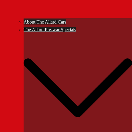
About The Allard Cars
The Allard Pre-war Specials