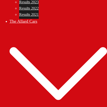
Results 2023
Results 2022
Results 2021
The Allard Cars