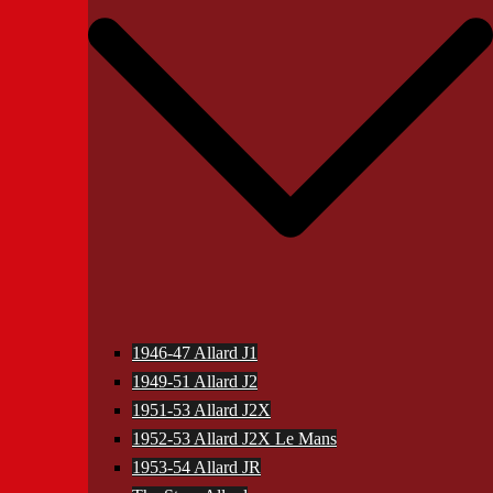
1946-47 Allard J1
1949-51 Allard J2
1951-53 Allard J2X
1952-53 Allard J2X Le Mans
1953-54 Allard JR