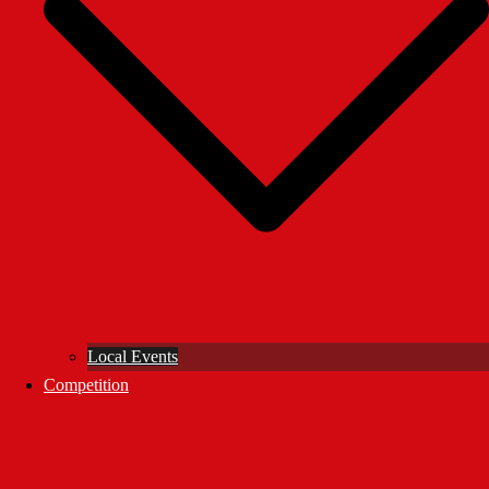
Local Events
Competition