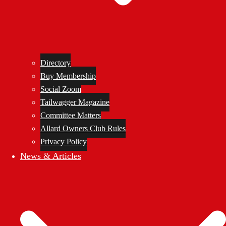
Directory
Buy Membership
Social Zoom
Tailwagger Magazine
Committee Matters
Allard Owners Club Rules
Privacy Policy
News & Articles