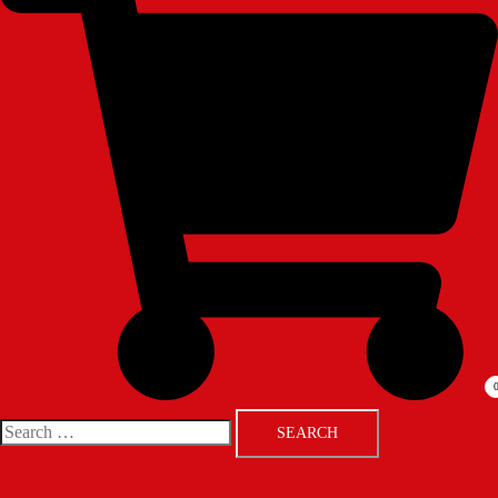
Search
for: