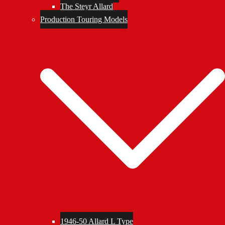
The Steyr Allard
Production Touring Models
1946-50 Allard L Type