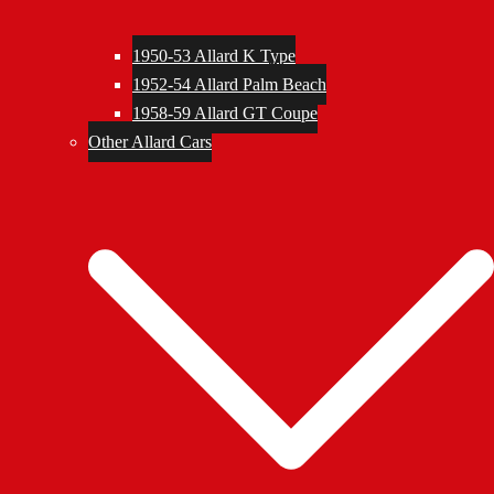
1950-53 Allard K Type
1952-54 Allard Palm Beach
1958-59 Allard GT Coupe
Other Allard Cars