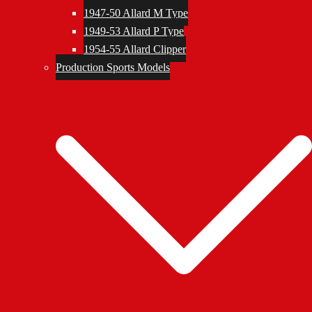
1947-50 Allard M Type
1949-53 Allard P Type
1954-55 Allard Clipper
Production Sports Models