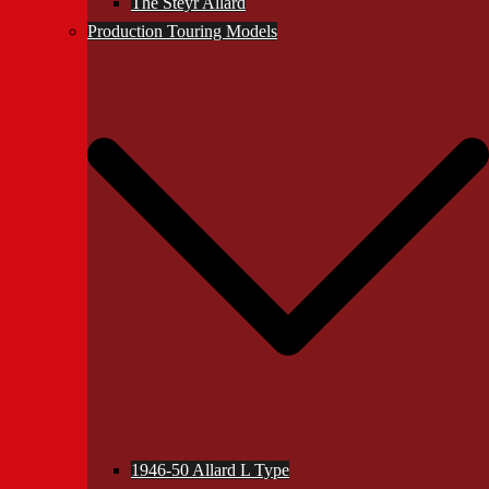
The Steyr Allard
Production Touring Models
1946-50 Allard L Type