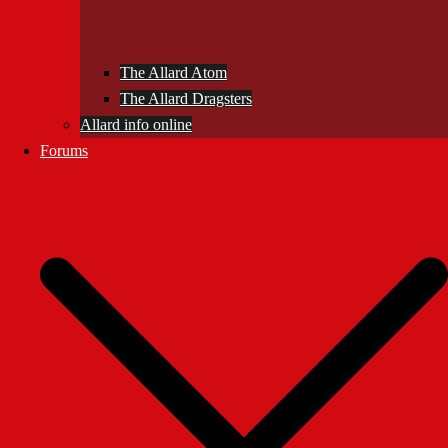
The Allard Atom
The Allard Dragsters
Allard info online
Forums