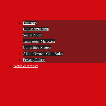
Directory
Buy Membership
Social Zoom
Tailwagger Magazine
Committee Matters
Allard Owners Club Rules
Privacy Policy
News & Articles