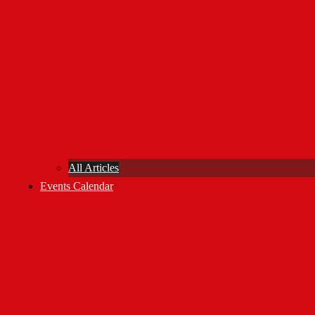
All Articles
Events Calendar