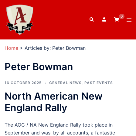
Skip
to
0
Search
content
Tog
men
Home
>
Articles by: Peter Bowman
Peter Bowman
16 OCTOBER 2025
GENERAL NEWS
,
PAST EVENTS
North American New
England Rally
The AOC / NA New England Rally took place in
September and was, by all accounts, a fantastic