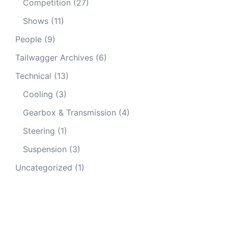
Competition
(27)
Shows
(11)
People
(9)
Tailwagger Archives
(6)
Technical
(13)
Cooling
(3)
Gearbox & Transmission
(4)
Steering
(1)
Suspension
(3)
Uncategorized
(1)