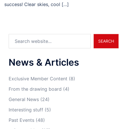
success! Clear skies, cool […]
Search
SEARCH
News & Articles
Exclusive Member Content
(8)
From the drawing board
(4)
General News
(24)
Interesting stuff
(5)
Past Events
(48)