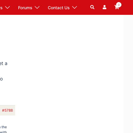
0
Search
rs
Forums
Contact Us
et a
wo
#5788
 the
 with