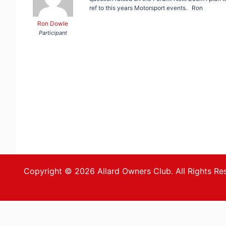
ref to this years Motorsport events. Ron
Ron Dowle
Participant
Copyright © 2026 Allard Owners Club. All Rights Re