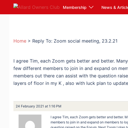
Skip
Membership
News & Articl
to
content
Home
>
Reply To: Zoom social meeting, 23.2.21
I agree Tim, each Zoom gets better and better. Man
few different members to join in and expand on mem
members out there can assist with the question rais
layers of floor in my K , also with luck plan to upda
24 February 2021 at 1:16 PM
I agree Tim, each Zoom gets better and better. 
members to join in and expand on members to log
question raised on the Forum. Next Zoom I plan to 