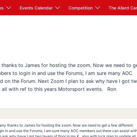
es
Events Calendar
Competition
The Allard Ca
y thanks to James for hosting the zoom. Now we need to g
bers to login in and use the Forums, I am sure many AOC
ed on the Forum. Next Zoom I plan to ask why have I got t
te all with ref to this years Motorsport events. Ron
Many thanks to James for hosting the zoom. Now we need to get a few different
in in and use the Forums, I am sure many AOC members out there can assist with
ask why have I got two layers of floor in my K , also with luck plan to update all